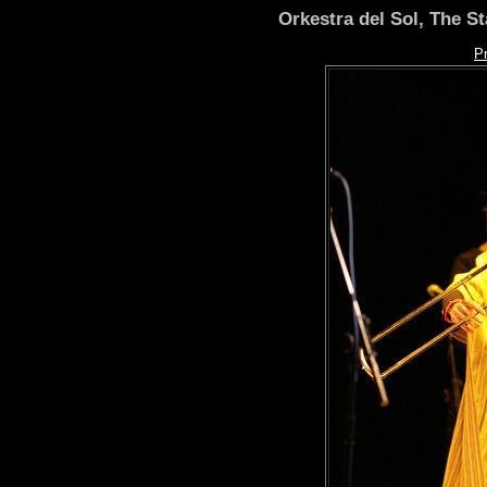
Orkestra del Sol, The S
P