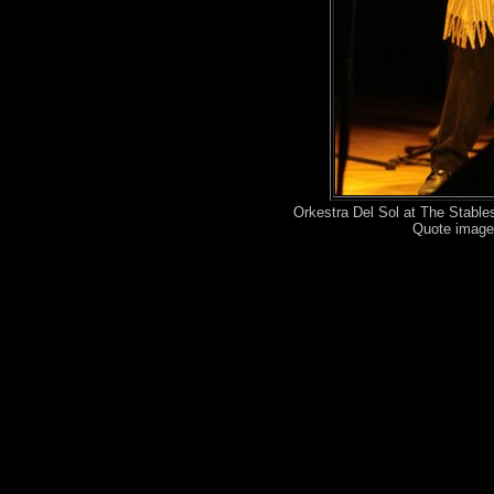
Orkestra Del Sol at The Stabl
Quote image