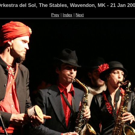
rkestra del Sol, The Stables, Wavendon, MK - 21 Jan 20
Prev
|
Index
|
Next