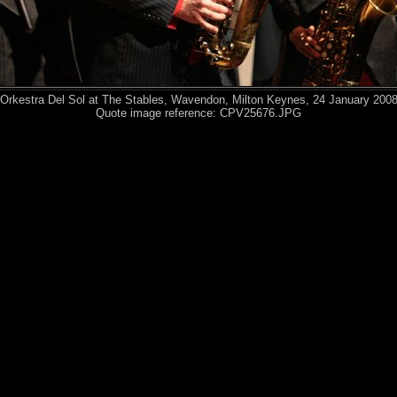
Orkestra Del Sol at The Stables, Wavendon, Milton Keynes, 24 January 200
Quote image reference: CPV25676.JPG