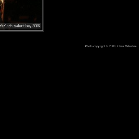
8
Photo copyright © 2008, Chris Valentine