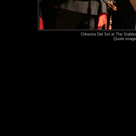
Orkestra Del Sol at The Stabl
Quote image