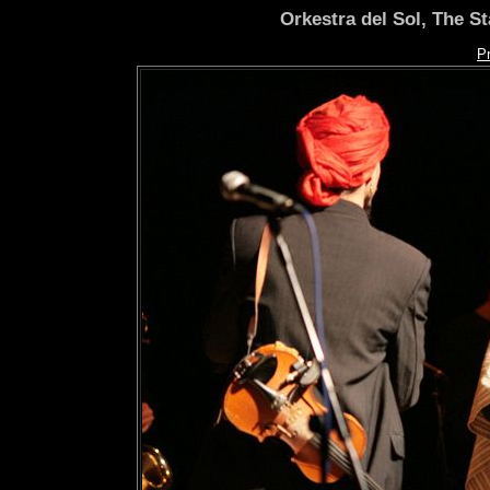
Orkestra del Sol, The S
P