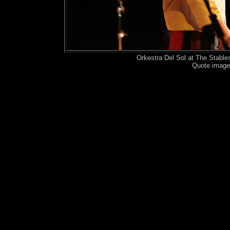
Orkestra Del Sol at The Stabl
Quote image