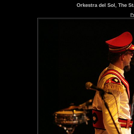
Orkestra del Sol, The S
P