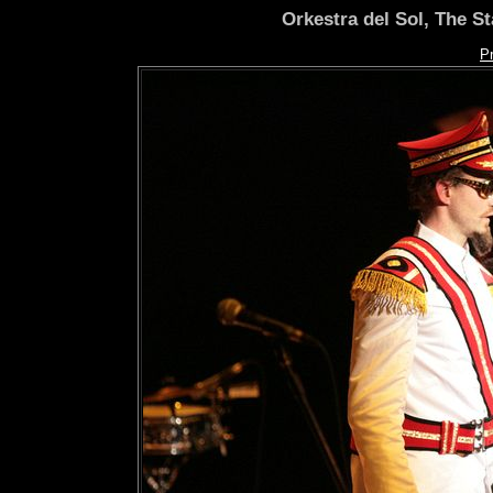
Orkestra del Sol, The S
P