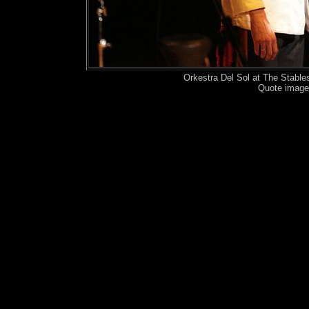
Orkestra Del Sol at The Stabl
Quote image