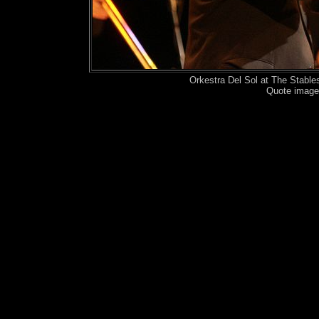
Orkestra Del Sol at The Stabl
Quote image