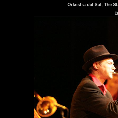
Orkestra del Sol, The S
P