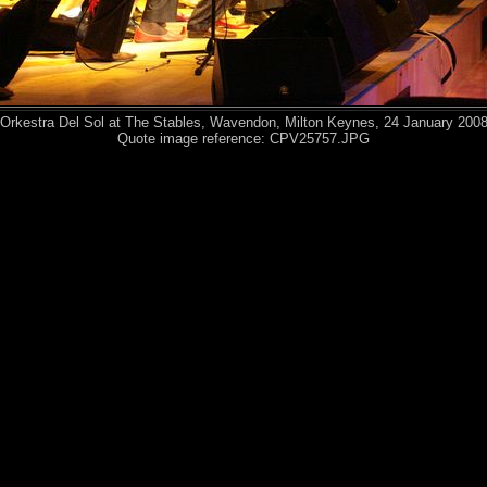
Orkestra Del Sol at The Stables, Wavendon, Milton Keynes, 24 January 200
Quote image reference: CPV25757.JPG