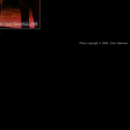
8
Photo copyright © 2008, Chris Valentine