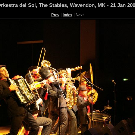
rkestra del Sol, The Stables, Wavendon, MK - 21 Jan 20
Prev
|
Index
| Next