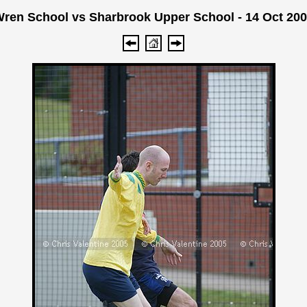
ren School vs Sharbrook Upper School - 14 Oct 20