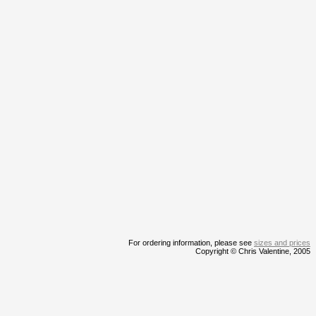
For ordering information, please see
sizes and prices
Copyright © Chris Valentine, 2005