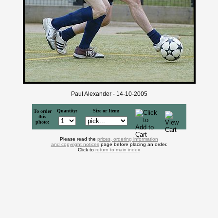
Paul Alexander - 14-10-2005
Quantity:
Size or Item:
To order
this
photo:
Please read the
prices, ordering information
and copyright notices
page before placing an order.
Click to
return to main index