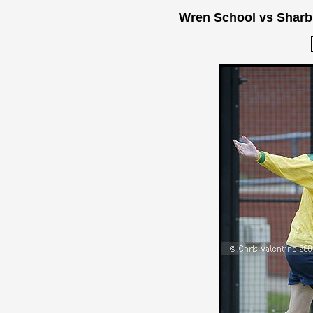
Wren School vs Sharb