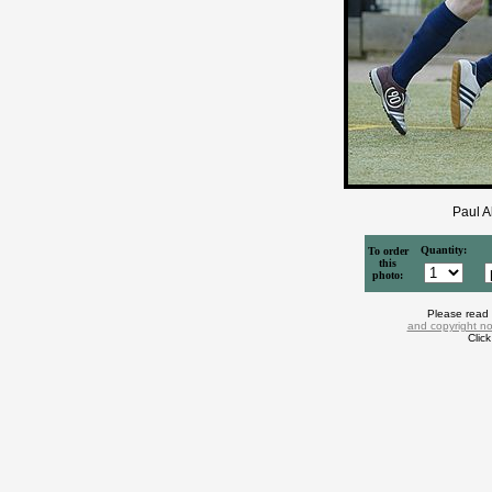
Paul A
Quantity:
To order
this
photo:
Please read
and copyright no
Clic