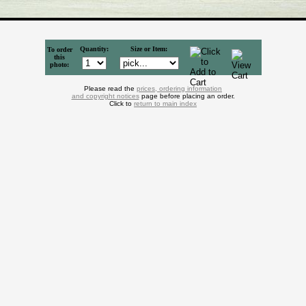
Quantity:
Size or Item:
To order
this
photo:
Please read the
prices, ordering information
and copyright notices
page before placing an order.
Click to
return to main index