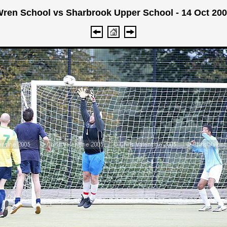
ren School vs Sharbrook Upper School - 14 Oct 20