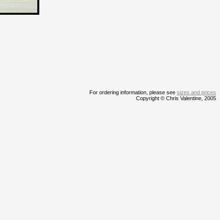
For ordering information, please see
sizes and prices
Copyright © Chris Valentine, 2005