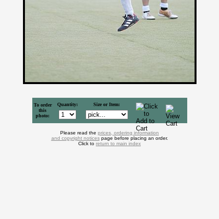
Quantity:
Size or Item:
To order
this
photo:
Please read the
prices, ordering information
and copyright notices
page before placing an order.
Click to
return to main index