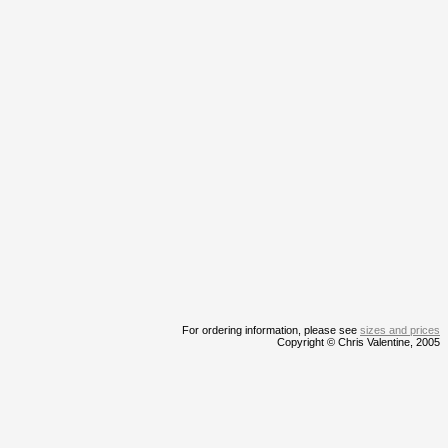
For ordering information, please see
sizes and prices
Copyright © Chris Valentine, 2005