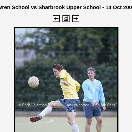
ren School vs Sharbrook Upper School - 14 Oct 20