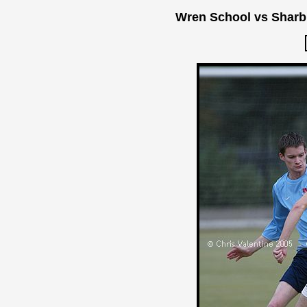
Wren School vs Sharb