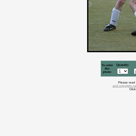
Quantity:
To order
this
photo:
Please read
and copyright no
Clic