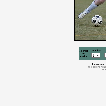
Quantity:
To order
this
photo:
Please read
and copyright no
Clic