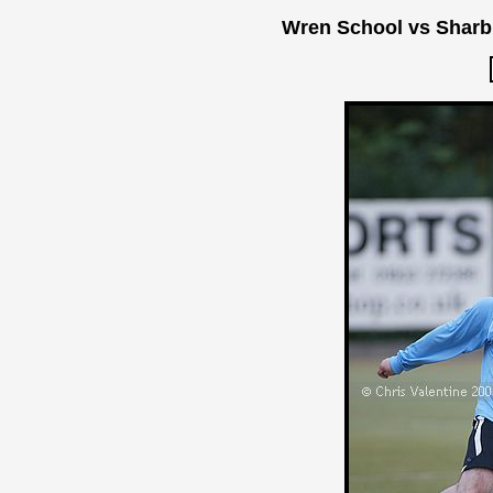
Wren School vs Sharb