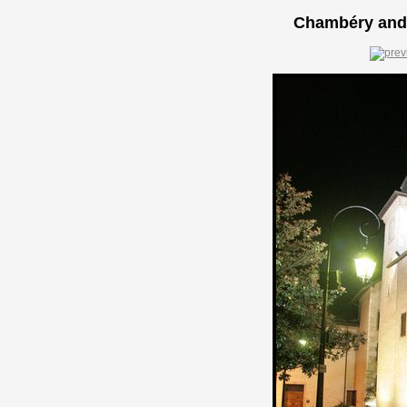
Chambéry and 