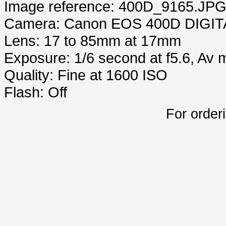
Image reference: 400D_9165.JP
Camera: Canon EOS 400D DIGIT
Lens: 17 to 85mm at 17mm
Exposure: 1/6 second at f5.6, Av
Quality: Fine at 1600 ISO
Flash: Off
For order