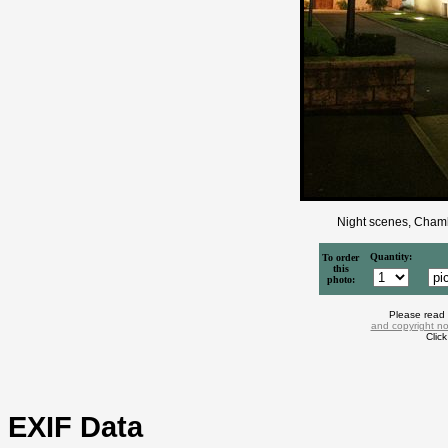
Night scenes, Chamb
Quantity:
To order
this
photo:
Please read
and copyright no
Clic
EXIF Data