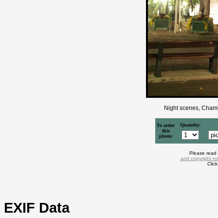
Night scenes, Chamb
Quantity:
To order
this
photo:
Please read
and copyright no
Clic
EXIF Data