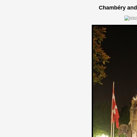
Chambéry and 