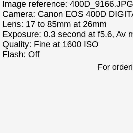
Image reference: 400D_9166.JP
Camera: Canon EOS 400D DIGIT
Lens: 17 to 85mm at 26mm
Exposure: 0.3 second at f5.6, Av
Quality: Fine at 1600 ISO
Flash: Off
For order