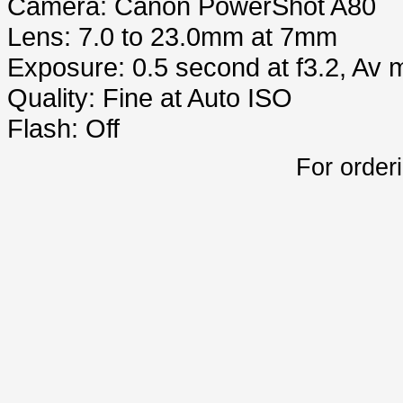
Camera: Canon PowerShot A80
Lens: 7.0 to 23.0mm at 7mm
Exposure: 0.5 second at f3.2, Av
Quality: Fine at Auto ISO
Flash: Off
For order