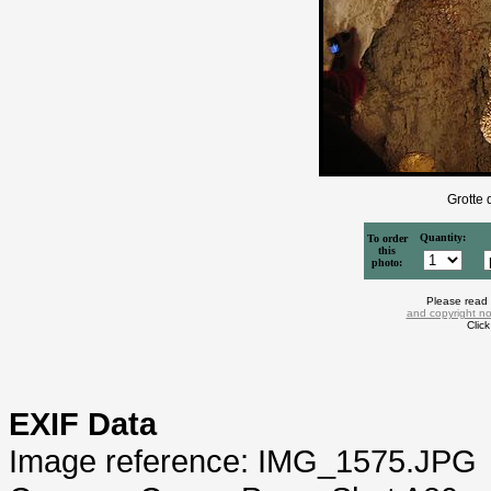
Grotte 
Quantity:
To order
this
photo:
Please read
and copyright no
Clic
EXIF Data
Image reference: IMG_1575.JPG