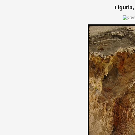
Liguria,