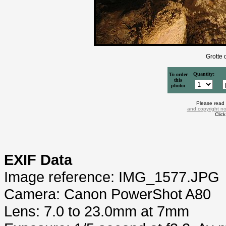
Grotte 
Quantity:
To order
this
photo:
Please read
and copyright no
Clic
EXIF Data
Image reference: IMG_1577.JPG
Camera: Canon PowerShot A80
Lens: 7.0 to 23.0mm at 7mm