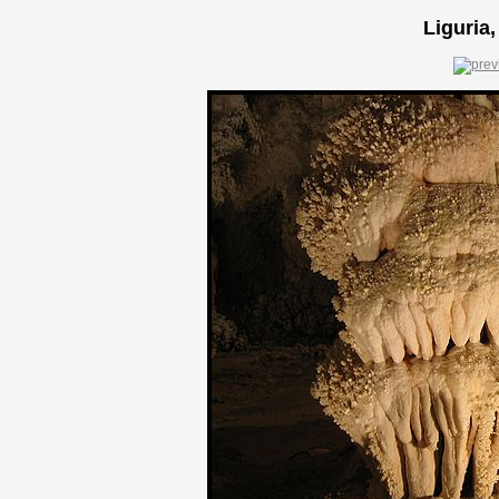
Liguria,