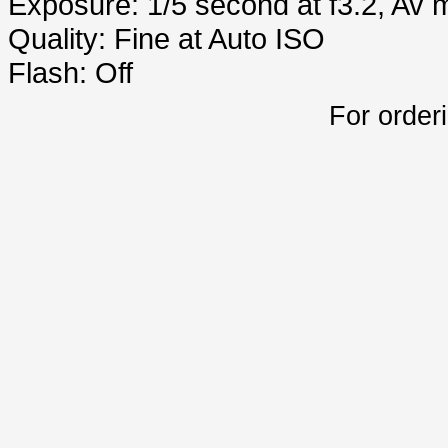
Exposure: 1/5 second at f3.2, Av
Quality: Fine at Auto ISO
Flash: Off
For order