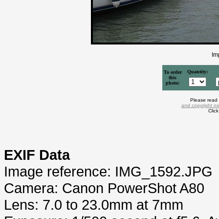
Im
Quantity:
To order
this
photo:
Please read
and copyright no
Clic
EXIF Data
Image reference: IMG_1592.JPG
Camera: Canon PowerShot A80
Lens: 7.0 to 23.0mm at 7mm