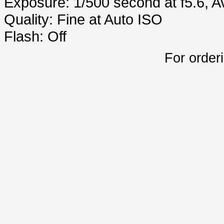
Exposure: 1/500 second at f5.6, 
Quality: Fine at Auto ISO
Flash: Off
For order