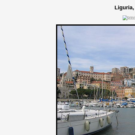
Liguria,