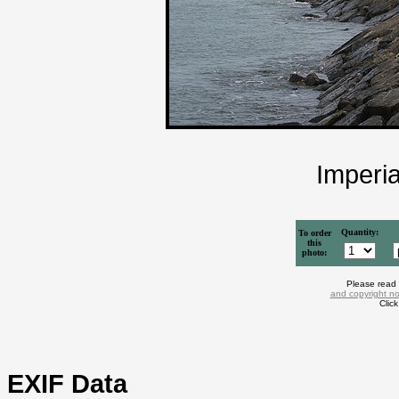
Imperi
Quantity:
To order
this
photo:
Please read
and copyright no
Clic
EXIF Data