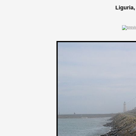
Liguria,