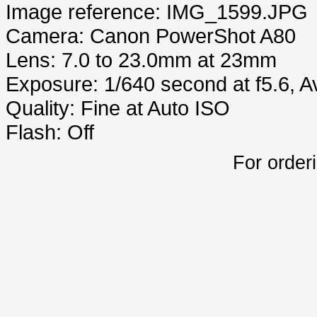
Image reference: IMG_1599.JPG
Camera: Canon PowerShot A80
Lens: 7.0 to 23.0mm at 23mm
Exposure: 1/640 second at f5.6, 
Quality: Fine at Auto ISO
Flash: Off
For order